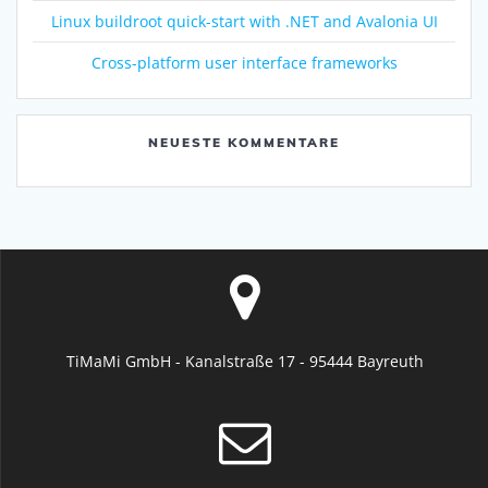
Linux buildroot quick-start with .NET and Avalonia UI
Cross-platform user interface frameworks
NEUESTE KOMMENTARE
TiMaMi GmbH - Kanalstraße 17 - 95444 Bayreuth