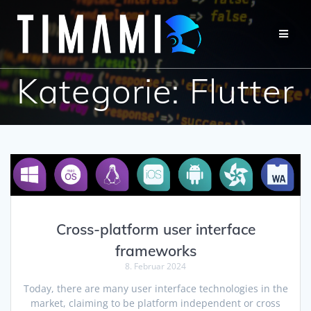
Kategorie:
Flutter
Cross-platform user interface
frameworks
8. Februar 2024
Today, there are many user interface technologies in the
market, claiming to be platform independent or cross