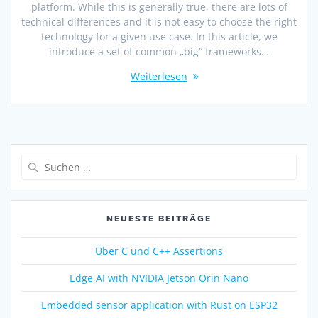
platform. While this is generally true, there are lots of
technical differences and it is not easy to choose the right
technology for a given use case. In this article, we
introduce a set of common „big“ frameworks…
Weiterlesen
NEUESTE BEITRÄGE
Über C und C++ Assertions
Edge AI with NVIDIA Jetson Orin Nano
Embedded sensor application with Rust on ESP32