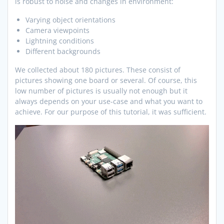
is robust to noise and changes in environment:
Varying object orientations
Camera viewpoints
Lightning conditions
Different backgrounds
We collected about 180 pictures. These consist of
pictures showing one board or several. Of course, this
low number of pictures is usually not enough but it
always depends on your use-case and what you want to
achieve. For our purpose of this tutorial, it was sufficient.