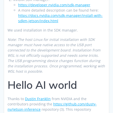
https://developer.nvidia.com/sdk-manager
A more detailed description can be found here:
https://docs.nvidia.com/sdk-manager/install-with-
sdkm-jetson/index.html
We used installation in the SDK manager.
Note: The host Linux for initial installation with SDK
manager must have native access to the USB port
connected to the development board. Installation from
WSL is not officially supported and needs some tricks.
The USB programming device changes function during
the installation process. Once programmed, working with
WSL host is possible.
Hello AI world
Thanks to
Dustin Franklin
from NVIDIA and the
contributors providing the
https://github.com/dusty-
nv/jetson-inference
repository (3). This repository