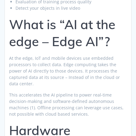
Evaluation of training process quality
Detect your objects in live video
What is “AI at the
edge – Edge AI”?
At the edge, IoT and mobile devices use embedded
processors to collect data. Edge computing takes the
power of AI directly to those devices. It processes the
captured data at its source – Instead of in the cloud or
data center.
This accelerates the AI pipeline to power real-time
decision-making and software-defined autonomous
machines (1). Offline processing can leverage use cases,
not possible with cloud based services.
Hardware