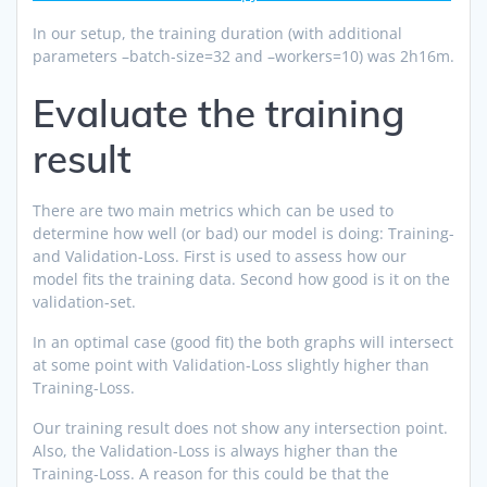
In our setup, the training duration (with additional
parameters –batch-size=32 and –workers=10) was 2h16m.
Evaluate the training
result
There are two main metrics which can be used to
determine how well (or bad) our model is doing: Training-
and Validation-Loss. First is used to assess how our
model fits the training data. Second how good is it on the
validation-set.
In an optimal case (good fit) the both graphs will intersect
at some point with Validation-Loss slightly higher than
Training-Loss.
Our training result does not show any intersection point.
Also, the Validation-Loss is always higher than the
Training-Loss. A reason for this could be that the