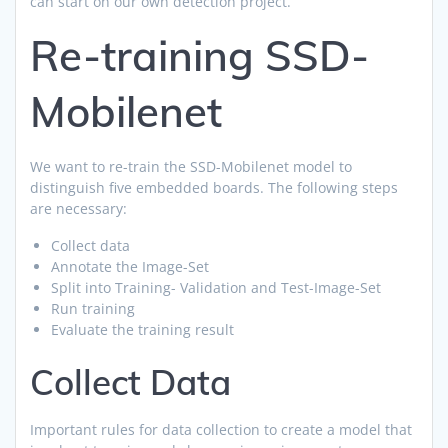
can start on our own detection project.
Re-training SSD-
Mobilenet
We want to re-train the SSD-Mobilenet model to
distinguish five embedded boards. The following steps
are necessary:
Collect data
Annotate the Image-Set
Split into Training- Validation and Test-Image-Set
Run training
Evaluate the training result
Collect Data
Important rules for data collection to create a model that