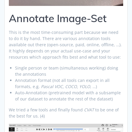
Annotate Image-Set
This is the most time-consuming part because we need
to do it by hand. There are various annotation tools
available out there (open-source, paid, online, offline, …).
It highly depends on your actual use-case and your
resources which approach fits best and what tool to use:
Single person or team (simultaneous working) doing
the annotations
Annotation format (not all tools can export in all
formats, e.g.
Pascal VOC, COCO, YOLO
, …)
Auto-Annotation (pretrained model with a subsample
of our dataset to annotate the rest of the dataset)
We tried a few tools and finally found
CVAT
to be one of
the best for us. (4)