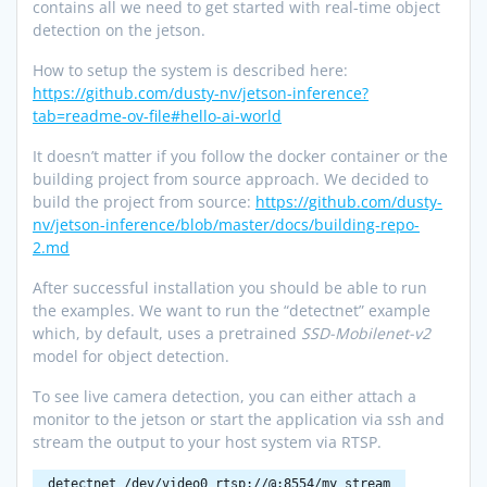
contains all we need to get started with real-time object
detection on the jetson.
How to setup the system is described here:
https://github.com/dusty-nv/jetson-inference?
tab=readme-ov-file#hello-ai-world
It doesn’t matter if you follow the docker container or the
building project from source approach. We decided to
build the project from source:
https://github.com/dusty-
nv/jetson-inference/blob/master/docs/building-repo-
2.md
After successful installation you should be able to run
the examples. We want to run the “detectnet” example
which, by default, uses a pretrained
SSD-Mobilenet-v2
model for object detection.
To see live camera detection, you can either attach a
monitor to the jetson or start the application via ssh and
stream the output to your host system via RTSP.
detectnet /dev/video0 rtsp://@:8554/my_stream