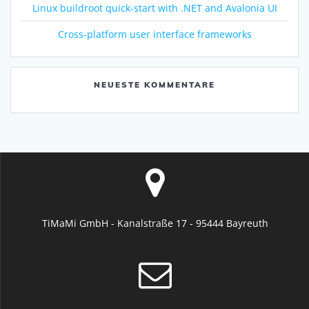
Linux buildroot quick-start with .NET and Avalonia UI
Cross-platform user interface frameworks
NEUESTE KOMMENTARE
TiMaMi GmbH - Kanalstraße 17 - 95444 Bayreuth