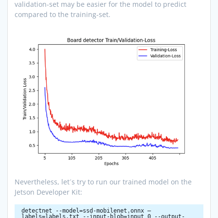
validation-set may be easier for the model to predict
compared to the training-set.
Nevertheless, let´s try to run our trained model on the
Jetson Developer Kit:
detectnet --model=ssd-mobilenet.onnx –
labels=labels.txt --input-blob=input_0 --output-