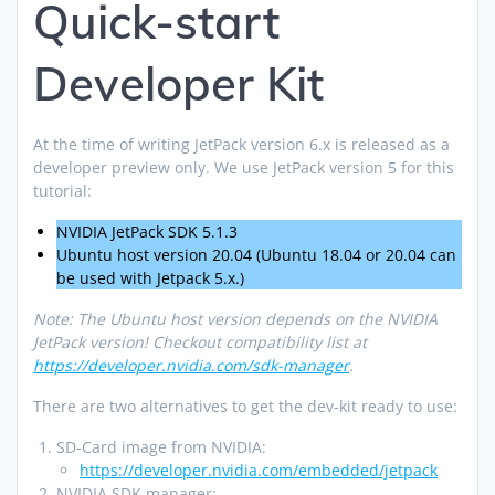
Quick-start
Developer Kit
At the time of writing JetPack version 6.x is released as a
developer preview only. We use JetPack version 5 for this
tutorial:
NVIDIA JetPack SDK 5.1.3
Ubuntu host version 20.04 (Ubuntu 18.04 or 20.04 can
be used with Jetpack 5.x.)
Note: The Ubuntu host version depends on the NVIDIA
JetPack version! Checkout compatibility list at
https://developer.nvidia.com/sdk-manager
.
There are two alternatives to get the dev-kit ready to use:
SD-Card image from NVIDIA:
https://developer.nvidia.com/embedded/jetpack
NVIDIA SDK manager: