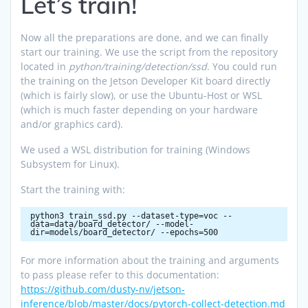
Let’s train!
Now all the preparations are done, and we can finally
start our training. We use the script from the repository
located in
python/training/detection/ssd
. You could run
the training on the Jetson Developer Kit board directly
(which is fairly slow), or use the Ubuntu-Host or WSL
(which is much faster depending on your hardware
and/or graphics card).
We used a WSL distribution for training (Windows
Subsystem for Linux).
Start the training with:
python3 train_ssd.py --dataset-type=voc --
data=data/board_detector/ --model-
dir=models/board_detector/ --epochs=500
For more information about the training and arguments
to pass please refer to this documentation:
https://github.com/dusty-nv/jetson-
inference/blob/master/docs/pytorch-collect-detection.md