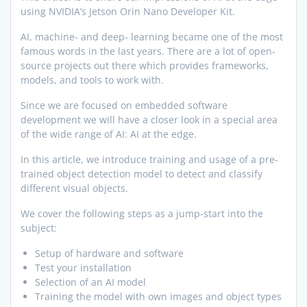
using NVIDIA’s Jetson Orin Nano Developer Kit.
AI, machine- and deep- learning became one of the most
famous words in the last years. There are a lot of open-
source projects out there which provides frameworks,
models, and tools to work with.
Since we are focused on embedded software
development we will have a closer look in a special area
of the wide range of AI: AI at the edge.
In this article, we introduce training and usage of a pre-
trained object detection model to detect and classify
different visual objects.
We cover the following steps as a jump-start into the
subject:
Setup of hardware and software
Test your installation
Selection of an AI model
Training the model with own images and object types