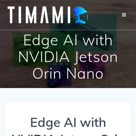
Edge AI with
NVIDIA Jetson
Orin Nano
Edge AI with