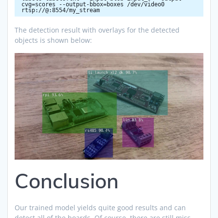
cvg=scores --output-bbox=boxes /dev/video0
rtsp://@:8554/my_stream
The detection result with overlays for the detected
objects is shown below:
Conclusion
Our trained model yields quite good results and can
detect all of the boards. Of course, there are still miss