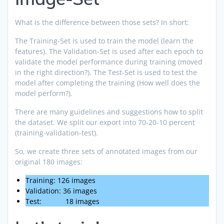
What is the difference between those sets? In short:
The Training-Set is used to train the model (learn the
features). The Validation-Set is used after each epoch to
validate the model performance during training (moved
in the right direction?). The Test-Set is used to test the
model after completing the training (How well does the
model perform?).
There are many guidelines and suggestions how to split
the dataset. We split our export into 70-20-10 percent
(training-validation-test).
So, we create three sets of annotated images from our
original 180 images:
Training: 126 images
Validation: 36 images
Test: 18 images