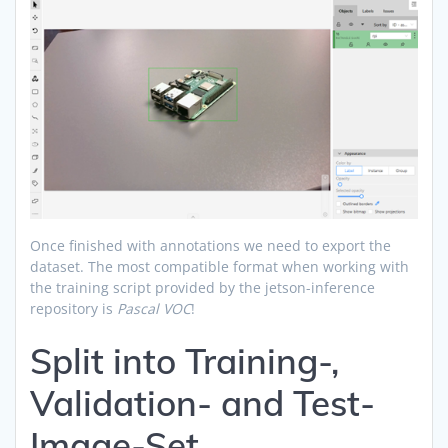
Once finished with annotations we need to export the
dataset. The most compatible format when working with
the training script provided by the jetson-inference
repository is
Pascal VOC
!
Split into Training-,
Validation- and Test-
Image-Set