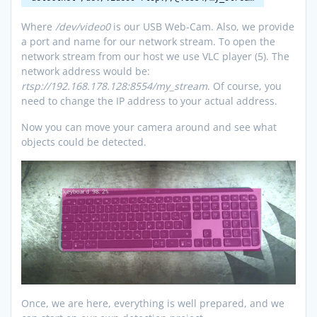
Where
/dev/video0
is our USB Web-Cam. Also, we provide
a port and name for our network stream. To open the
network stream from our host we use VLC player (5). The
network address would be:
rtsp://192.168.178.128:8554/my_stream
. Of course, you
need to change the IP address to your actual address.
Now you can move your camera around and see what
objects could be detected.
Once, we are here, everything is well prepared, and we