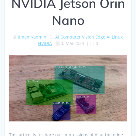
NVIDIA Jetson Orin
Nano
timami-admin
AI
Computer Vision
Edge AI
Linux
NVIDIA
3. Mai 2024
|
0
This articel is to share our impressions of AI at the edge