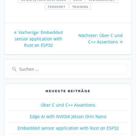
TENSORRT
TRAINING
Vorherige:
Embedded
Nächster:
Über C und
sensor application with
C++ Assertions
Rust on ESP32
NEUESTE BEITRÄGE
Über C und C++ Assertions
Edge AI with NVIDIA Jetson Orin Nano
Embedded sensor application with Rust on ESP32