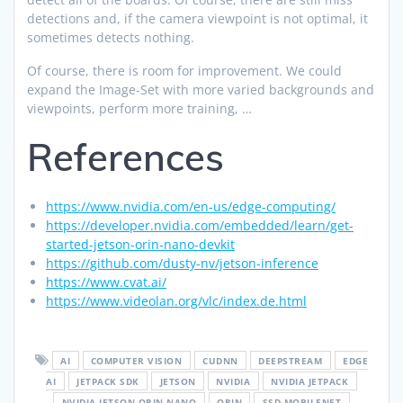
detections and, if the camera viewpoint is not optimal, it
sometimes detects nothing.
Of course, there is room for improvement. We could
expand the Image-Set with more varied backgrounds and
viewpoints, perform more training, …
References
https://www.nvidia.com/en-us/edge-computing/
https://developer.nvidia.com/embedded/learn/get-
started-jetson-orin-nano-devkit
https://github.com/dusty-nv/jetson-inference
https://www.cvat.ai/
https://www.videolan.org/vlc/index.de.html
AI
COMPUTER VISION
CUDNN
DEEPSTREAM
EDGE
AI
JETPACK SDK
JETSON
NVIDIA
NVIDIA JETPACK
NVIDIA JETSON ORIN NANO
ORIN
SSD-MOBILENET