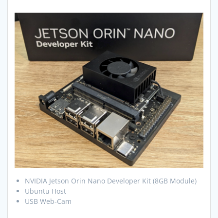
NVIDIA Jetson Orin Nano Developer Kit (8GB Module)
Ubuntu Host
USB Web-Cam