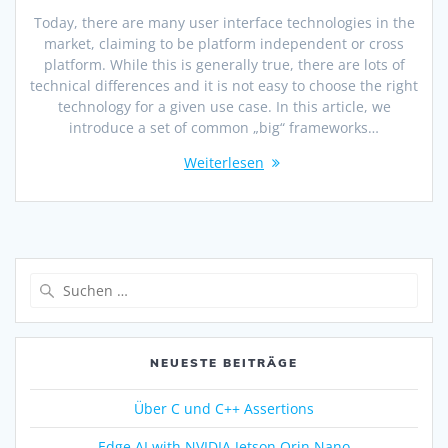
Today, there are many user interface technologies in the
market, claiming to be platform independent or cross
platform. While this is generally true, there are lots of
technical differences and it is not easy to choose the right
technology for a given use case. In this article, we
introduce a set of common „big“ frameworks…
Weiterlesen
NEUESTE BEITRÄGE
Über C und C++ Assertions
Edge AI with NVIDIA Jetson Orin Nano