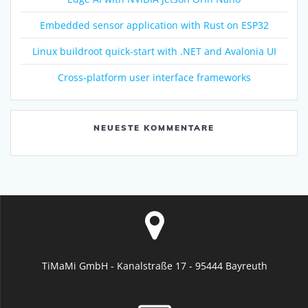
Embedded sensor application with Rust on ESP32
Linux buildroot quick-start with .NET and Avalonia UI
Cross-platform user interface frameworks
NEUESTE KOMMENTARE
TiMaMi GmbH - Kanalstraße 17 - 95444 Bayreuth