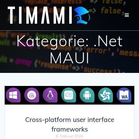
Kategorie:
.Net
MAUI
Cross-platform user interface
frameworks
8. Februar 2024