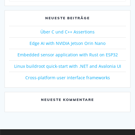
NEUESTE BEITRÄGE
Über C und C++ Assertions
Edge AI with NVIDIA Jetson Orin Nano
Embedded sensor application with Rust on ESP32
Linux buildroot quick-start with .NET and Avalonia UI
Cross-platform user interface frameworks
NEUESTE KOMMENTARE