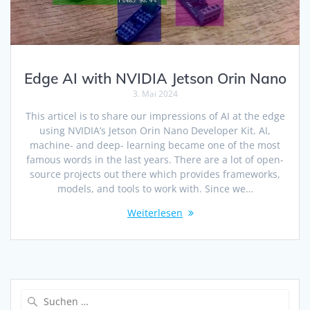
Edge AI with NVIDIA Jetson Orin Nano
3. Mai 2024
This articel is to share our impressions of AI at the edge
using NVIDIA’s Jetson Orin Nano Developer Kit. AI,
machine- and deep- learning became one of the most
famous words in the last years. There are a lot of open-
source projects out there which provides frameworks,
models, and tools to work with. Since we…
Weiterlesen