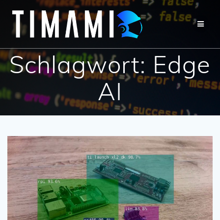
Schlagwort:
Edge
AI