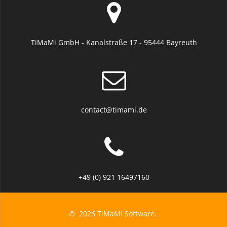
TiMaMi GmbH - Kanalstraße 17 - 95444 Bayreuth
contact@timami.de
+49 (0) 921 16497160
© 2026 TiMaMi Software.